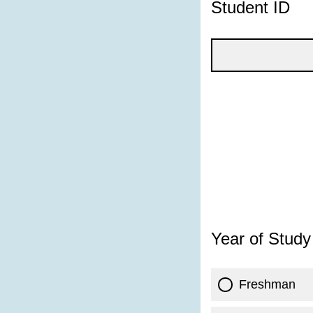
Student ID
Year of Study
Freshman