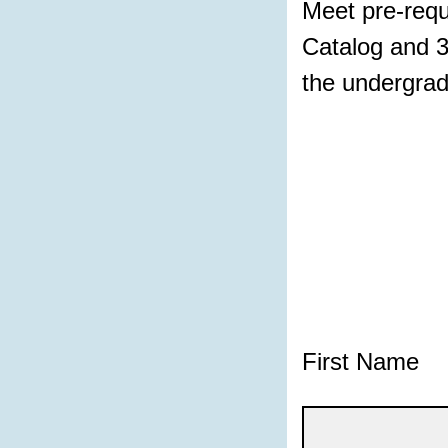
Meet pre-requ
Catalog and 3
the undergrad
First Name