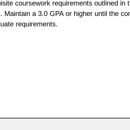
isite coursework requirements outlined in
. Maintain a 3.0 GPA or higher until the co
uate requirements.