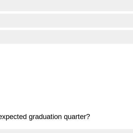
expected graduation quarter?