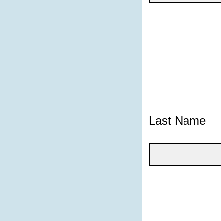
Last Name