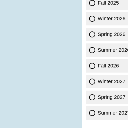
Fall 2025
Winter 2026
Spring 2026
Summer 202
Fall 2026
Winter 2027
Spring 2027
Summer 202