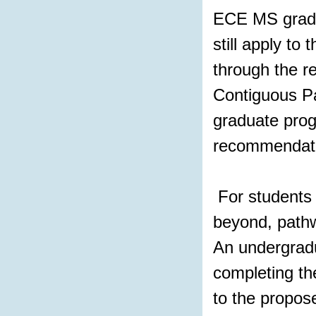
ECE MS gradu
still apply t
through the r
Contiguous Pa
graduate prog
recommendatio
For students 
beyond, pathw
An undergradu
completing th
to the propos