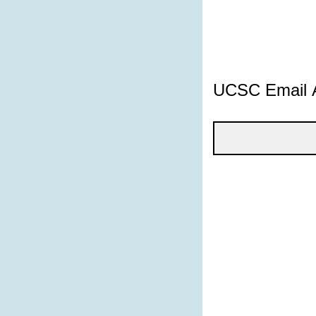
UCSC Email 