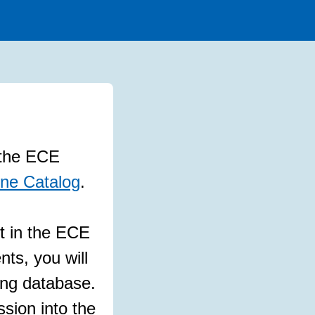
w the ECE
ne Catalog
.
t in the ECE
nts, you will
ing database.
ion into the