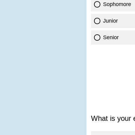
Sophomore
Junior
Senior
What is your 