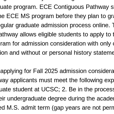
ate program. ECE Contiguous Pathway s
o the ECE MS program before they plan to g
egular graduate admission process online
thway allows eligible students to apply t
ram for admission consideration with only o
n and without or personal history stateme
applying for Fall 2025 admission considera
ay applicants must meet the following expe
ate student at UCSC; 2. Be in the process
eir undergraduate degree during the academ
ed M.S. admit term (gap years are not perm