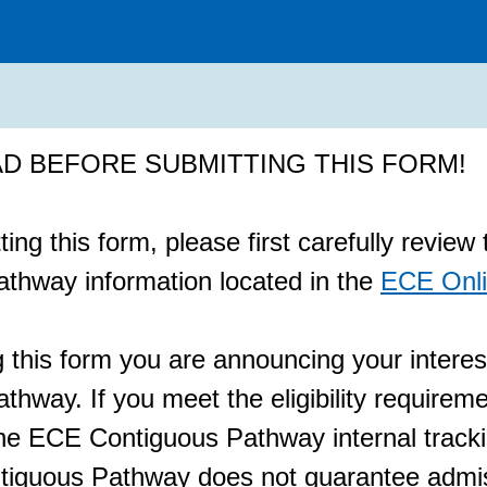
D BEFORE SUBMITTING THIS FORM!
ing this form, please first carefully revie
thway information located in the
ECE Onli
 this form you are announcing your interes
hway. If you meet the eligibility requireme
he ECE Contiguous Pathway internal track
iguous Pathway does not guarantee admiss