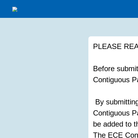
PLEASE REA
Before submitt
Contiguous Pa
By submitting
Contiguous Pat
be added to t
The ECE Cont