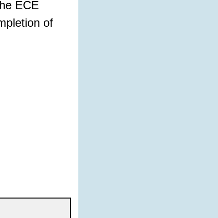
 the ECE
mpletion of