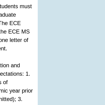
tudents must
raduate
. The ECE
o the ECE MS
ne letter of
nt.
tion and
ctations: 1.
 of
ic year prior
itted); 3.