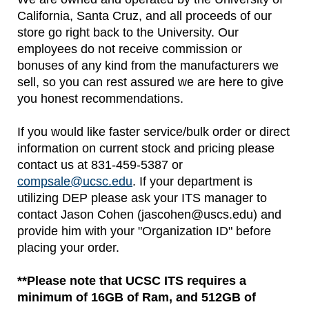
California, Santa Cruz, and all proceeds of our
store go right back to the University. Our
employees do not receive commission or
bonuses of any kind from the manufacturers we
sell, so you can rest assured we are here to give
you honest recommendations.
If you would like faster service/bulk order or direct
information on current stock and pricing please
contact us at 831-459-5387 or
compsale@ucsc.edu
. If your department is
utilizing DEP please ask your ITS manager to
contact Jason Cohen (jascohen@uscs.edu) and
provide him with your "Organization ID" before
placing your order.
**Please note that UCSC ITS requires a
minimum of 16GB of Ram, and 512GB of