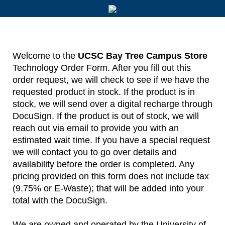
Welcome to the
UCSC Bay Tree Campus Store
Technology Order Form. After you fill out this
order request, we will check to see if we have the
requested product in stock. If the product is in
stock, we will send over a digital recharge through
DocuSign. If the product is out of stock, we will
reach out via email to provide you with an
estimated wait time. If you have a special request
we will contact you to go over details and
availability before the order is completed. Any
pricing provided on this form does not include tax
(9.75% or E-Waste); that will be added into your
total with the DocuSign.
We are owned and operated by the University of