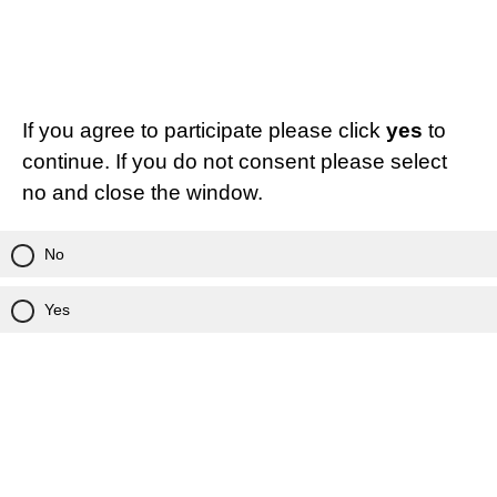
If you agree to participate please click
yes
to
continue. If you do not consent please select
no and close the window.
No
Yes