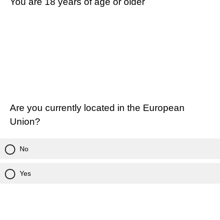
You are 18 years of age or older
Are you currently located in the European
Union?
No
Yes