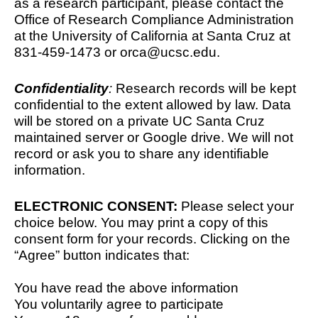
as a research participant, please contact the 
Office of Research Compliance Administration 
at the University of California at Santa Cruz at 
831-459-1473 or orca@ucsc.edu.
Confidentiality
: 
Research records will be kept 
confidential to the extent allowed by law. Data 
will be stored on a private UC Santa Cruz 
maintained server or Google drive. We will not 
record or ask you to share any identifiable 
information. 
ELECTRONIC CONSENT:
 Please select your 
choice below. You may print a copy of this 
consent form for your records. Clicking on the 
“Agree” button indicates that:
You have read the above information
You voluntarily agree to participate