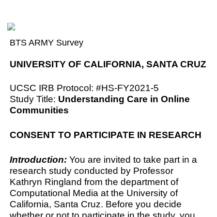
BTS ARMY Survey
UNIVERSITY OF CALIFORNIA, SANTA CRUZ
UCSC IRB Protocol: #
HS-FY2021-5
Study Title: 
Understanding Care in Online 
Communities
CONSENT TO PARTICIPATE IN RESEARCH
Introduction: 
You are invited to take part in a 
research study conducted by Professor 
Kathryn Ringland from the department of 
Computational Media at the University of 
California, Santa Cruz. Before you decide 
whether or not to participate in the study, you 