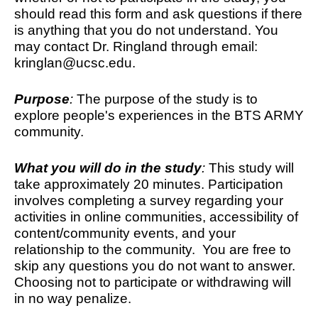
should read this form and ask questions if there 
is anything that you do not understand. You 
may contact Dr. Ringland through email: 
kringlan@ucsc.edu. 
Purpose
: 
The purpose of the study is to 
explore people's experiences in the BTS ARMY 
community.
What you will do in the study
: 
This study will 
take approximately 20 minutes. Participation 
involves completing a survey regarding your 
activities in online communities, accessibility of 
content/community events, and your 
relationship to the community.  You are free to 
skip any questions you do not want to answer. 
Choosing not to participate or withdrawing will 
in no way penalize. 