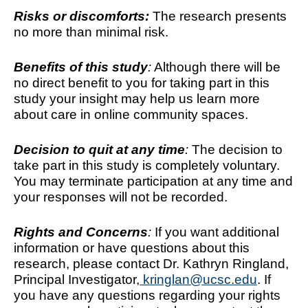
Risks or discomforts:
The research presents 
no more than minimal risk.
Benefits of this study
:
 Although there will be 
no direct benefit to you for taking part in this 
study your insight may help us learn more 
about care in online community spaces.  
Decision to quit at any time
: 
The decision to 
take part in this study is completely voluntary. 
You may terminate participation at any time and 
your responses will not be recorded.
Rights and Concerns
: 
If you want additional 
information or have questions about this 
research, please contact Dr. Kathryn Ringland, 
Principal Investigator,
 kringlan@ucsc.edu
. If 
you have any questions regarding your rights 